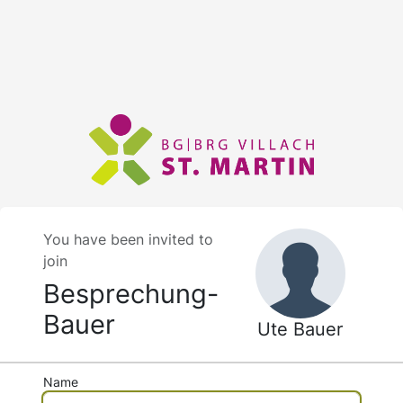
You have been invited to
join
Besprechung-
Bauer
Ute Bauer
Name