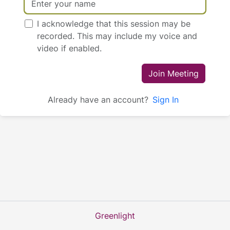
I acknowledge that this session may be
recorded. This may include my voice and
video if enabled.
Join Meeting
Already have an account?
Sign In
Greenlight