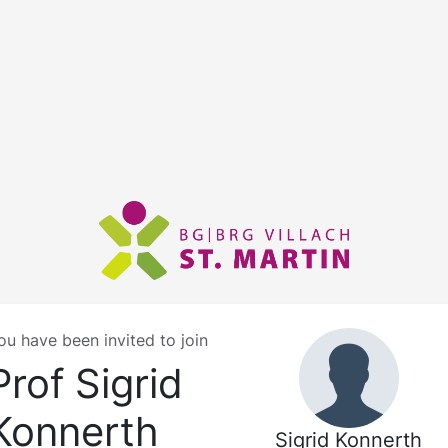
ou have been invited to join
Prof Sigrid
Konnerth
Sigrid Konnerth