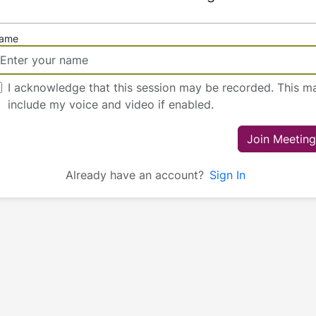
ame
I acknowledge that this session may be recorded. This m
include my voice and video if enabled.
Join Meeting
Already have an account?
Sign In