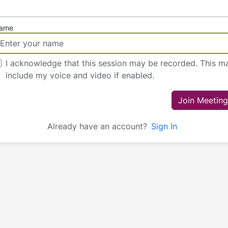
ame
I acknowledge that this session may be recorded. This m
include my voice and video if enabled.
Join Meeting
Already have an account?
Sign In