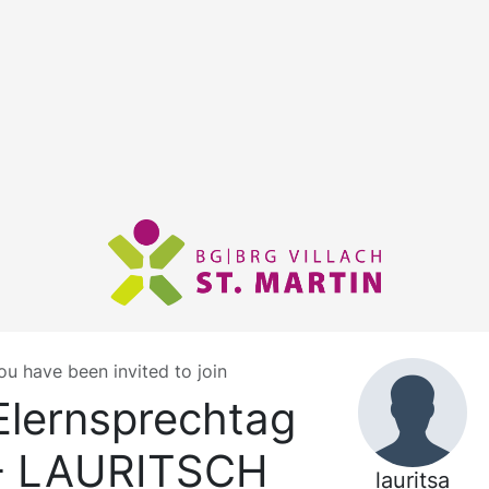
ou have been invited to join
Elernsprechtag
- LAURITSCH
lauritsa