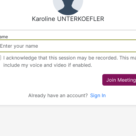
Karoline UNTERKOEFLER
ame
I acknowledge that this session may be recorded. This m
include my voice and video if enabled.
Join Meeting
Already have an account?
Sign In