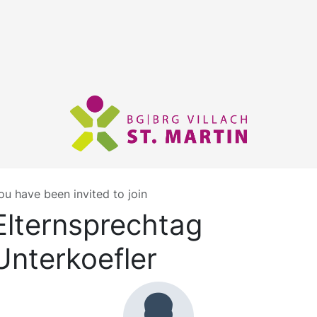
ou have been invited to join
Elternsprechtag
Unterkoefler