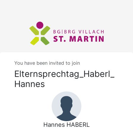
You have been invited to join
Elternsprechtag_Haberl_
Hannes
Hannes HABERL