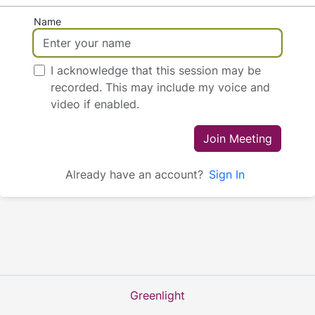
Name
I acknowledge that this session may be
recorded. This may include my voice and
video if enabled.
Join Meeting
Already have an account?
Sign In
Greenlight