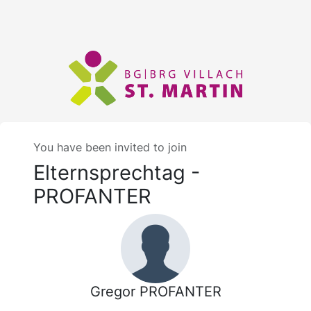
You have been invited to join
Elternsprechtag -
PROFANTER
Gregor PROFANTER