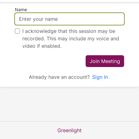
Name
I acknowledge that this session may be
recorded. This may include my voice and
video if enabled.
Join Meeting
Already have an account?
Sign In
Greenlight