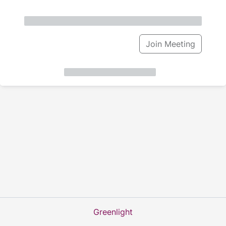
Join Meeting
Greenlight