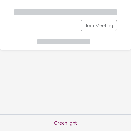
Join Meeting
Greenlight